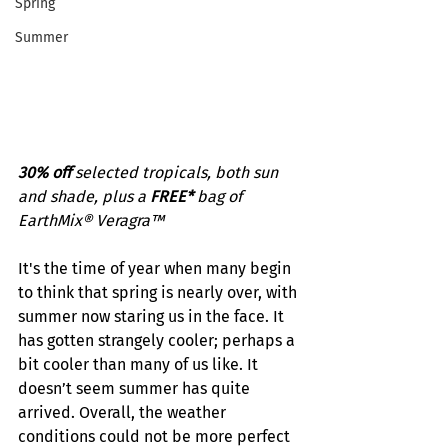
Spring
Summer
30% off 
selected tropicals, both sun 
and shade, plus a 
FREE*
 bag of 
EarthMix® Veragra™
It's the time of year when many begin 
to think that spring is nearly over, with 
summer now staring us in the face. It 
has gotten strangely cooler; perhaps a 
bit cooler than many of us like. It 
doesn’t seem summer has quite 
arrived. Overall, the weather 
conditions could not be more perfect 