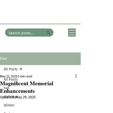
In the Garden
with Bates Nursery
Post
All Posts
May 22, 2025
2 min read
All Posts
Magnificent Memorial
Fall
Enhancements
Holidays
Updated:
May 29, 2025
Winter