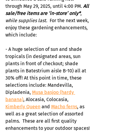
through May 29, 2025, until 4:00 PM.
 All 
sale/free items are ‘in-store’ only*
, 
while supplies last.
  For the next week, 
enjoy these gardening enhancements, 
which include:
- A huge selection of sun and shade 
tropicals (in designated areas, sun 
plants in front of checkout; shade 
plants in Batestrium aisle B-10) all at 
30% off! At this point in time, these 
selections include: Mandevilla, 
Dipladenia, 
Musa basjoo (hardy 
banana)
, Alocasia, Colocasia, 
Kimberly Queen
 and 
Macho ferns
, as 
well as a great selection of assorted 
palms.  These are all first quality 
enhancements to your outdoor spaces!