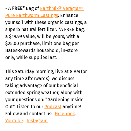
- A
 FREE*
 Bag of 
EarthMix® Veragra™ 
Pure Earthworm Castings
: Enhance 
your soil with these organic castings, a 
superb natural fertilizer. *A FREE bag, 
a $19.99 value, will be yours, with a 
$25.00 purchase; limit one bag per 
BatesRewards household, in-store 
only, while supplies last.
This Saturday morning, live at 8 AM (or 
any time afterwards), we discuss 
taking advantage of our beneficial 
extended spring weather, along with 
your questions on: “Gardening Inside 
Out”. Listen to our 
Podcast
 anytime! 
Follow and contact us:  
Facebook
.  
YouTube
.  
Instagram
. 