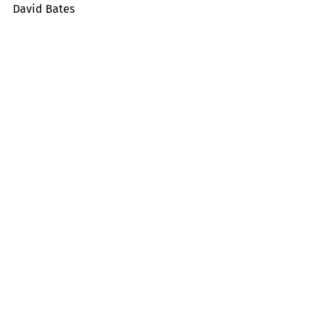
David Bates
Tropicals
Memorial Day
Recent Posts
See All