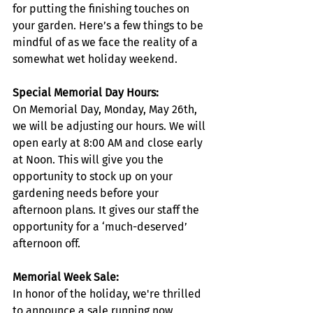
for putting the finishing touches on 
your garden. Here’s a few things to be 
mindful of as we face the reality of a 
somewhat wet holiday weekend.
Special Memorial Day Hours:
On Memorial Day, Monday, May 26th, 
we will be adjusting our hours. We will 
open early at 8:00 AM and close early 
at Noon. This will give you the 
opportunity to stock up on your 
gardening needs before your 
afternoon plans. It gives our staff the 
opportunity for a ‘much-deserved’ 
afternoon off.
Memorial Week Sale:
In honor of the holiday, we're thrilled 
to announce a sale running now 