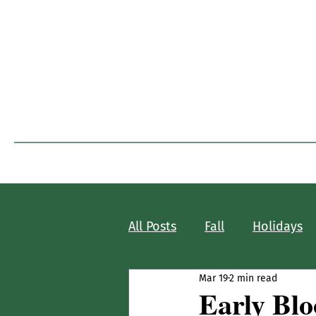
I
Home
Blog Home
All Posts
Fall
Holidays
Mar 19
2 min read
Early Bl