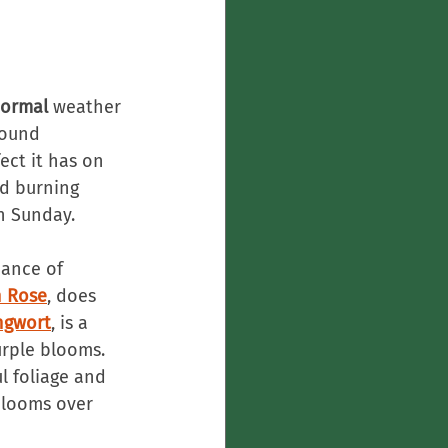
ormal
 weather 
found 
ect it has on 
d burning 
n Sunday.
dance of 
n Rose
, does 
ngwort
, is a 
rple blooms. 
ul foliage and 
blooms over 