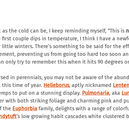
as the cold can be, I keep reminding myself, “This is 
n
e first couple dips in temperature, I think I have a new
 little winters. There’s something to be said for the eff
ement, preventing us from going too hard too soon an
an only try to remember this when it hits 90 degrees o
versed in perennials, you may not be aware of the abun
this time of year. 
Helleborus
, aptly nicknamed 
Lente
emps to put on a stunning display. 
Pulmonaria
, aka 
Lu
r with both striking foliage and charming pink and pu
f the 
Euphorbia
 family, delights with a range of colorf
ndytuft
’s low growing habit cascades white clustered 