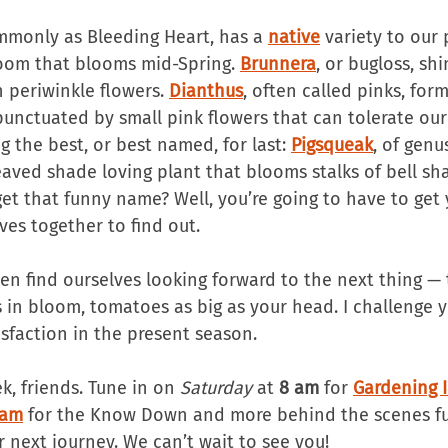
monly as Bleeding Heart, has a 
native
 variety to our 
loom that blooms mid-Spring. 
Brunnera
, or bugloss, sh
h periwinkle flowers. 
Dianthus
, often called pinks, form
 punctuated by small pink flowers that can tolerate ou
ng the best, or best named, for last: 
Pigsqueak
, of genu
eaved shade loving plant that blooms stalks of bell sh
get that funny name? Well, you’re going to have to get
ves together to find out.
en find ourselves looking forward to the next thing — 
in bloom, tomatoes as big as your head. I challenge yo
isfaction in the present season.
ek, friends. Tune in on 
Saturday
 at 
8 am
 for 
Gardening 
ram
 for the Know Down and more behind the scenes fu
r next journey. We can’t wait to see you!