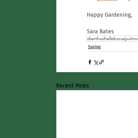
Happy Gardening,
Sara Bates
dianthus
helleborus
pulmo
Spring
Recent Posts