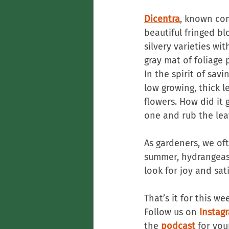
Dicentra
, known com
beautiful fringed b
silvery varieties wit
gray mat of foliage
In the spirit of savi
low growing, thick l
flowers. How did it 
one and rub the lea
As gardeners, we oft
summer, hydrangeas 
look for joy and sat
That’s it for this we
Follow us on 
Instag
the 
podcast
 for you