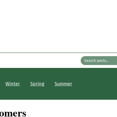
n the Gard
with Bates Nursery
About
Older Posts
Contact
Winter
Spring
Summer
oomers