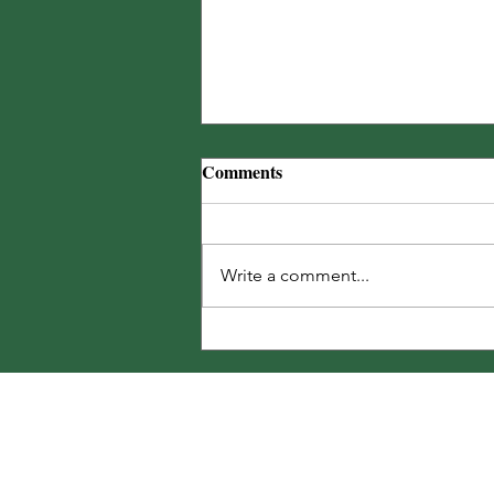
The Noble Carpenter Bee
Comments
25% off bags of Landscape™ for
BatesRewards Members + MORE!
🐝
Write a comment...
Share Your T