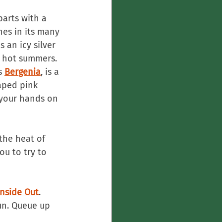
parts with a 
ines in its many 
s an icy silver 
r hot summers. 
s 
Bergenia
, is a 
aped pink 
 your hands on 
the heat of 
u to try to 
Inside Out
. 
n. Queue up 