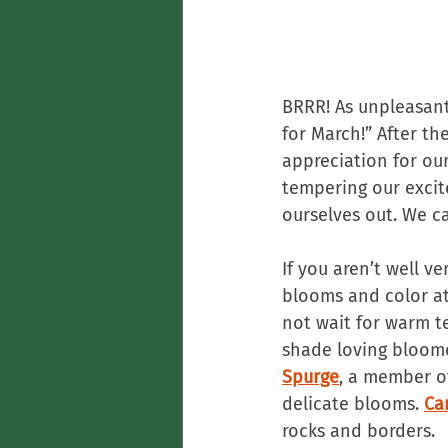
BRRR! As unpleasant 
for March!” After th
appreciation for our
tempering our excit
ourselves out. We c
If you aren’t well 
blooms and color at 
not wait for warm t
shade loving bloome
Spurge
, a member o
delicate blooms. 
Ca
rocks and borders.