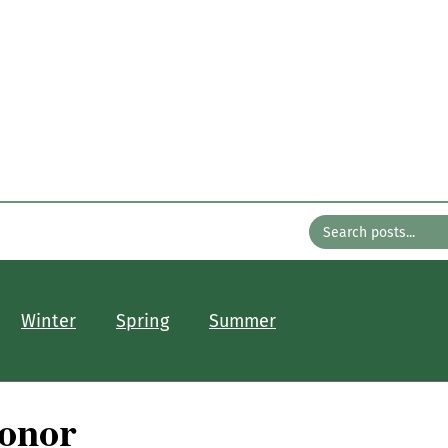
n the Gard
with Bates Nursery
About
Older Posts
Contact
Winter
Spring
Summer
Honor