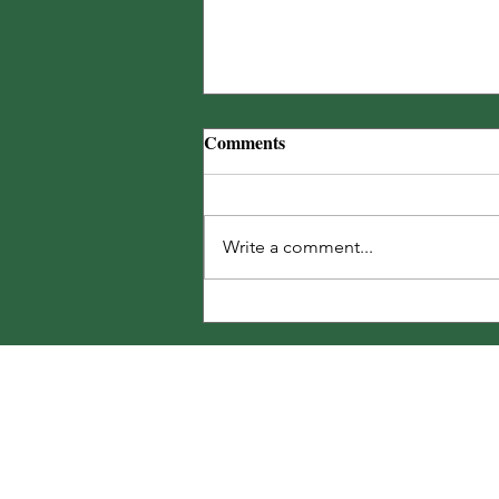
The Noble Carpenter Bee
Comments
25% off bags of Landscape™ for
BatesRewards Members + MORE!
🐝
Write a comment...
Share Your T