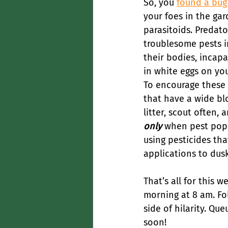
So, you 
found a bug
your foes in the gar
parasitoids. Predato
troublesome pests in
their bodies, incapa
in white eggs on yo
To encourage these b
that have a wide blo
litter, scout often,
only
 when pest popu
using pesticides that
applications to dus
That’s all for this w
morning at 8 am. Fo
side of hilarity. Que
soon!