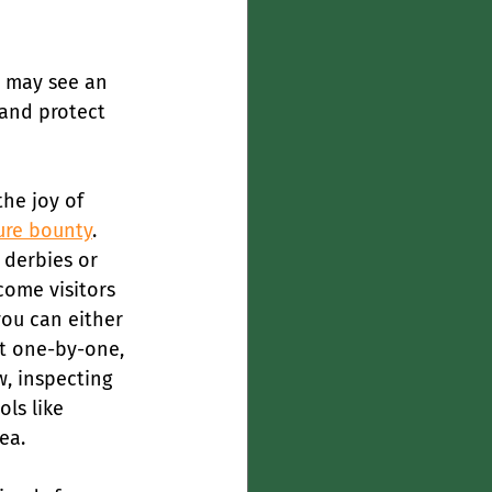
e may see an 
 and protect 
he joy of 
ure bounty
.
 derbies or 
come visitors 
you can either 
ct one-by-one, 
w, inspecting 
ls like 
ea.