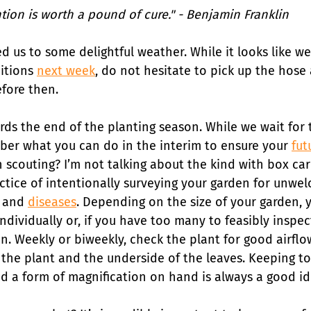
ion is worth a pound of cure." - Benjamin Franklin 
ed us to some delightful weather. While it looks like w
itions 
next week
, do not hesitate to pick up the hose
fore then.
ds the end of the planting season. While we wait for t
mber what you can do in the interim to ensure your 
fut
h scouting? I’m not talking about the kind with box car
ctice of intentionally surveying your garden for unwel
 and 
diseases
. Depending on the size of your garden, 
ndividually or, if you have too many to feasibly inspe
n. Weekly or biweekly, check the plant for good airflo
 the plant and the underside of the leaves. Keeping too
nd a form of magnification on hand is always a good id