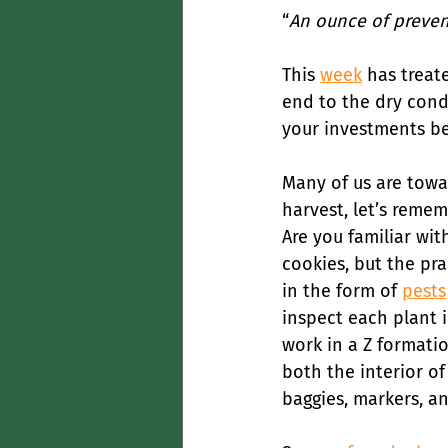
“
An ounce of prevent
This 
week
 has treat
end to the dry cond
your investments be
Many of us are towar
harvest, let’s reme
Are you familiar wit
cookies, but the pra
in the form of 
pests
inspect each plant i
work in a Z formatio
both the interior of
baggies, markers, a