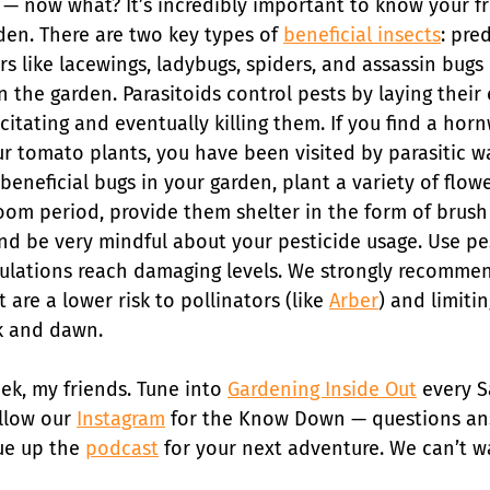
 — now what? It’s incredibly important to know your f
den. There are two key types of 
beneficial insects
: pre
rs like lacewings, ladybugs, spiders, and assassin bugs 
 the garden. Parasitoids control pests by laying their 
citating and eventually killing them. If you find a ho
ur tomato plants, you have been visited by parasitic w
eneficial bugs in your garden, plant a variety of flow
om period, provide them shelter in the form of brush p
 and be very mindful about your pesticide usage. Use pe
lations reach damaging levels. We strongly recommen
 are a lower risk to pollinators (like 
Arber
) and limiti
k and dawn.
eek, my friends. Tune into 
Gardening Inside Out
 every S
llow our 
Instagram
 for the Know Down — questions an
ue up the 
podcast
 for your next adventure. We can’t w