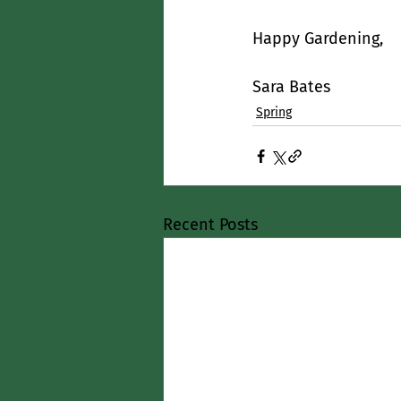
Happy Gardening,
Sara Bates
Spring
Recent Posts