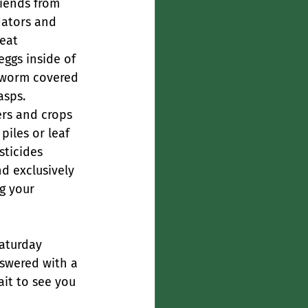
riends from 
dators and 
eat 
eggs inside of 
rnworm covered 
asps.
ers and crops 
iles or leaf 
sticides 
d exclusively 
ng your 
aturday 
swered with a 
ait to see you 