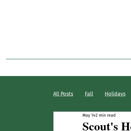
I
Home
Blog Home
All Posts
Fall
Holidays
May 14
2 min read
Scout's 