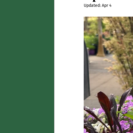
Updated:
Apr 4