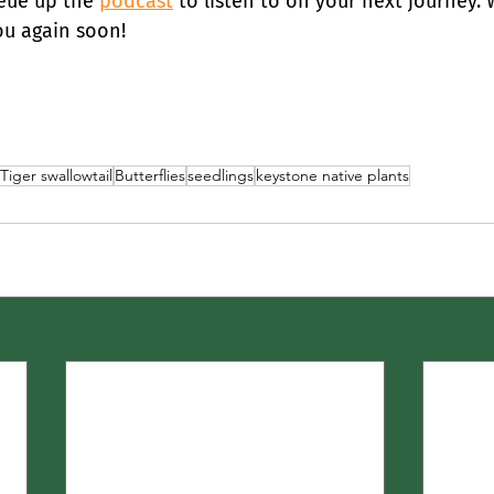
ue up the 
podcast
 to listen to on your next journey. 
ou again soon!
Tiger swallowtail
Butterflies
seedlings
keystone native plants