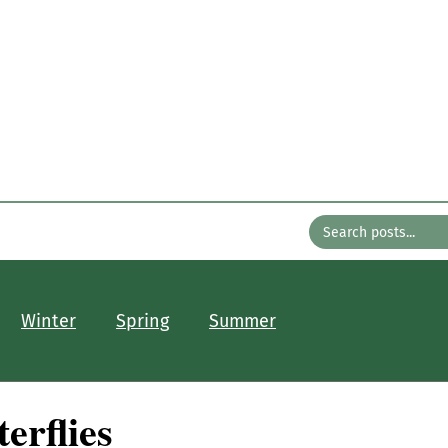
n the Gard
with Bates Nursery
About
Older Posts
Contact
Winter
Spring
Summer
erflies