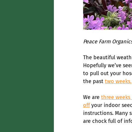
Peace Farm Organics
The beautiful weath
Hopefully we’ve seen
to pull out your hos
the past 
two weeks,
We are 
three weeks
off
 your indoor seed
instructions. Many 
are chock full of in