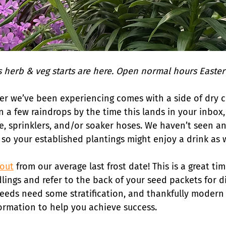
 herb & veg starts are here. Open normal hours Easte
er we’ve been experiencing comes with a side of dry c
 a few raindrops by the time this lands in your inbox, b
e, sprinklers, and/or soaker hoses. We haven’t seen any
 so your established plantings might enjoy a drink as w
 out
 from our average last frost date! This is a great tim
lings and refer to the back of your seed packets for d
seeds need some stratification, and thankfully modern
formation to help you achieve success.