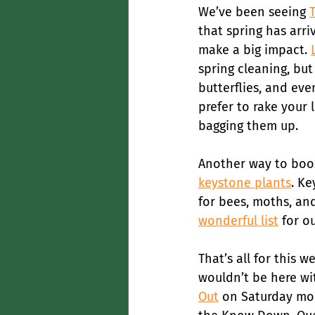
We’ve been seeing 
that spring has arri
make a big impact. 
spring cleaning, but
butterflies, and even
prefer to rake your 
bagging them up.
Another way to boost
keystone plants
. Ke
for bees, moths, and
wonderful list
 for o
That’s all for this 
wouldn’t be here wit
Out
 on Saturday mor