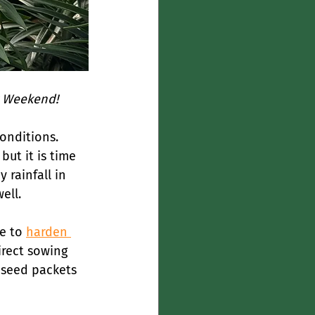
r Weekend! 
onditions. 
ut it is time 
 rainfall in 
ell.
e to 
harden 
irect sowing 
 seed packets 