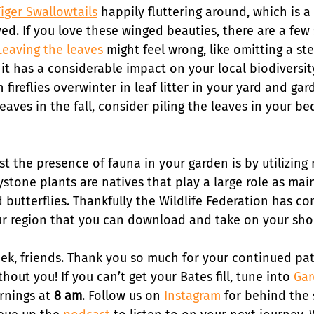
Tiger Swallowtails
 happily fluttering around, which is a 
ved. If you love these winged beauties, there are a few
Leaving the leaves
 might feel wrong, like omitting a st
 it has a considerable impact on your local biodiversit
 fireflies overwinter in leaf litter in your yard and gard
leaves in the fall, consider piling the leaves in your be
 the presence of fauna in your garden is by utilizing 
ystone plants are natives that play a large role as mai
 butterflies. Thankfully the Wildlife Federation has co
ur region that you can download and take on your shop
week, friends. Thank you so much for your continued pa
hout you! If you can’t get your Bates fill, tune into 
Gar
nings at 
8 am
. Follow us on 
Instagram
 for behind the