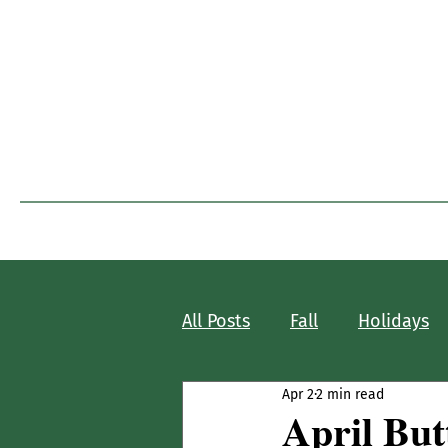
I
Home
Blog Home
All Posts
Fall
Holidays
Apr 2
2 min read
April Butt