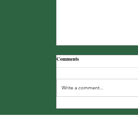
Comments
Write a comment...
250 Summer Garden Tasks