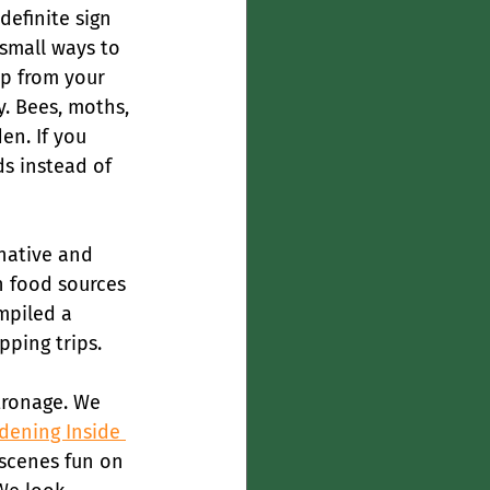
definite sign 
 small ways to 
ep from your 
y. Bees, moths, 
en. If you 
ds instead of 
native and 
n food sources 
mpiled a 
ping trips.
tronage. We 
dening Inside 
 scenes fun on 