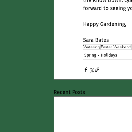
the Know Down. Que
forward to seeing y
Happy Gardening,
Sara Bates
Watering
Easter Weekend
Spring
Holidays
Recent Posts