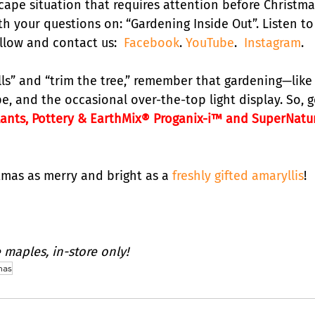
cape situation that requires attention before Christma
h your questions on: “Gardening Inside Out”. Listen to
llow and contact us:  
Facebook
. 
YouTube
.  
Instagram
.
lls” and “trim the tree,” remember that gardening—like
, and the occasional over-the-top light display. So, g
lants, Pottery & EarthMix® Proganix-i™ and SuperNatu
tmas as merry and bright as a 
freshly gifted amaryllis
!
 maples, in-store only!
mas