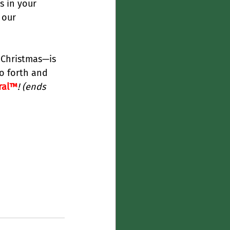
s in your 
 our 
 Christmas—is 
o forth and 
ral™
! (ends 