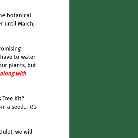
he botanical 
er until March, 
romising 
 have to water 
our plants, but 
along with 
Tree Kit.” 
rom a seed… 
It’s 
ule), we will 