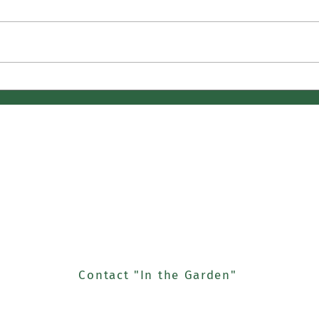
April Butterflies
Cuetl
Noch
houghts and Gardening Exp
Us
Contact "In the Garden"