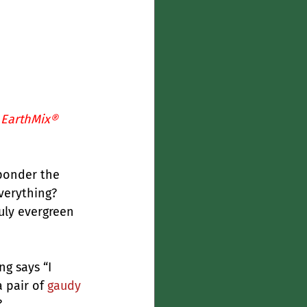
 
EarthMix® 
 ponder the 
verything? 
uly evergreen 
g says “I 
 pair of 
gaudy 
?