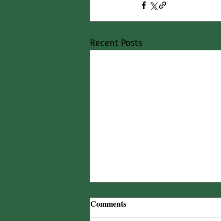
Recent Posts
Comments