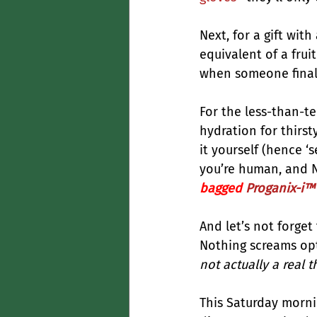
Next, for a gift wit
equivalent of a fruit
when someone finally 
For the less-than-te
hydration for thirst
it yourself (hence ‘s
you’re human, and Net
bagged 
Proganix-i™ 
And let’s not forget
Nothing screams opt
not actually a real t
This Saturday mornin