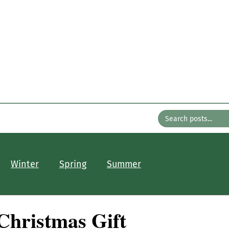
n the Gard
with Bates Nursery
About
Older Posts
Contact
Winter
Spring
Summer
Christmas Gift