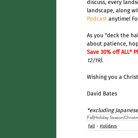
discuss, every lands
landscape, along wit
Podcast
 anytime! Fo
As you “deck the ha
about patience, hope
Save 30% off ALL* P
12/19)
.
Wishing you a Chris
David Bates
*excluding Japanese
Fall
Holiday Season
Christ
Fall
Holidays