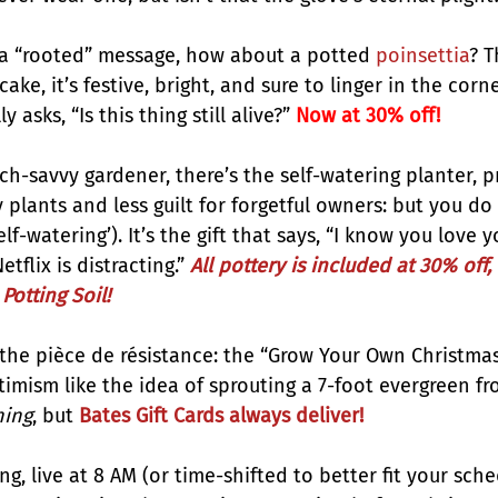
h a “rooted” message, how about a potted 
poinsettia
? T
cake, it’s festive, bright, and sure to linger in the corn
asks, “Is this thing still alive?”
 Now at 30% off!
ch-savvy gardener, there’s the self-watering planter, p
y plants and less guilt for forgetful owners: but you do
elf-watering’). It’s the gift that says, “I know you love y
flix is distracting.” 
All pottery is included at 30% off
, 
Potting Soil!
 the pièce de résistance: the “Grow Your Own Christmas 
imism like the idea of sprouting a 7-foot evergreen f
hing
, but
Bates Gift Cards always deliver!
g, live at 8 AM (or time-shifted to better fit your sched