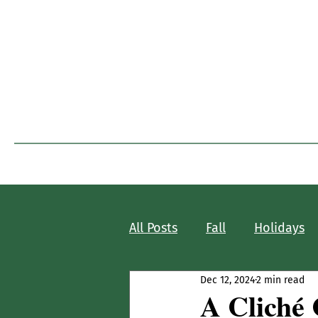
I
Home
Blog Home
All Posts
Fall
Holidays
Dec 12, 2024
2 min read
A Cliché 