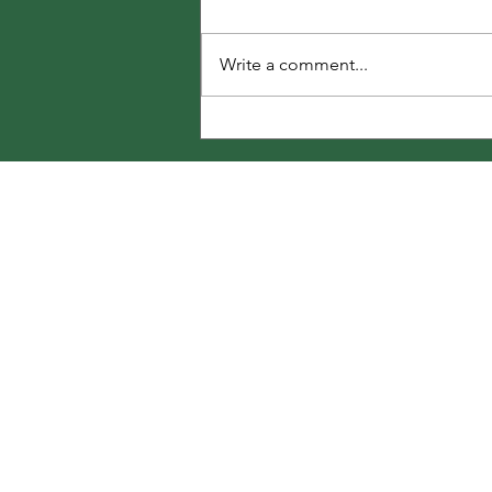
Write a comment...
250 Summer Garden Tasks
Share Your T