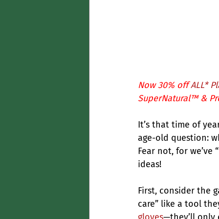
Now 30% off 
ALL* Pl
SuperNatural™
 & 
Pr
It’s that time of y
age-old question: w
Fear not, for we’ve 
ideas!
First, consider the g
care” like a tool the
gloves
—they’ll only 