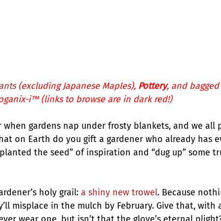
ants
 (excluding Japanese Maples), 
Pottery
, and bagged
oganix-i™
 (links to browse are in dark red!)
ear when gardens nap under frosty blankets, and we all
hat on Earth do you gift a gardener who already has e
“planted the seed” of inspiration and “dug up” some tr
ardener’s holy grail: 
a shiny new trowel
. Because nothin
y’ll misplace in the mulch by February. Give that, with a
ever wear one, but isn’t that the glove’s eternal plight