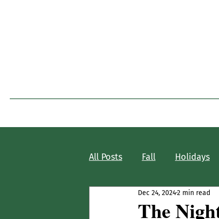
I
Home
Blog Home
All Posts
Fall
Holidays
Dec 24, 2024
2 min read
The Nigh