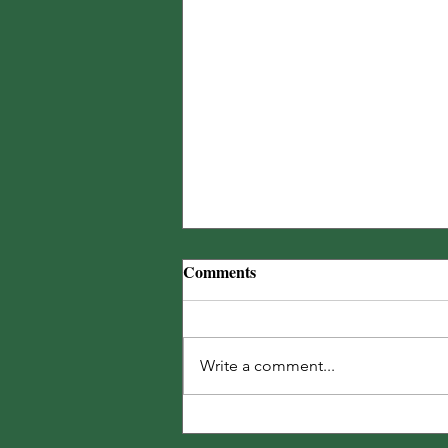
Comments
Write a comment...
Ignore the Forecast... Water!