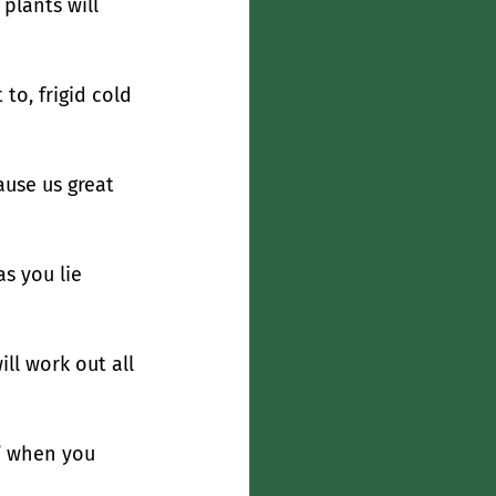
plants will 
to, frigid cold 
ause us great 
s you lie 
ll work out all 
” when you 