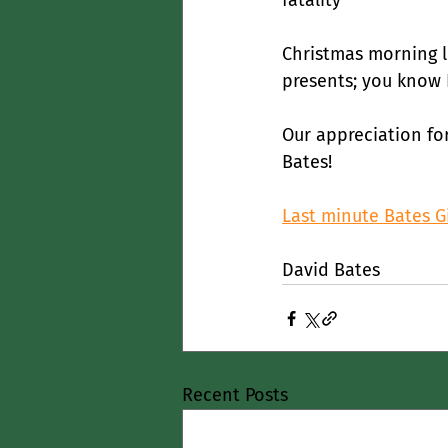
fatality
Christmas morning 
presents; you know I
Our appreciation fo
Bates!
Last minute Bates Gi
David Bates
Recent Posts