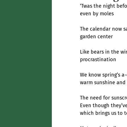
‘Twas the night befo
even by moles
The calendar now say
garden center
Like bears in the w
procrastination
We know spring’s a-
warm sunshine and 
The need for sunscre
Even though they’ve 
which brings us to t