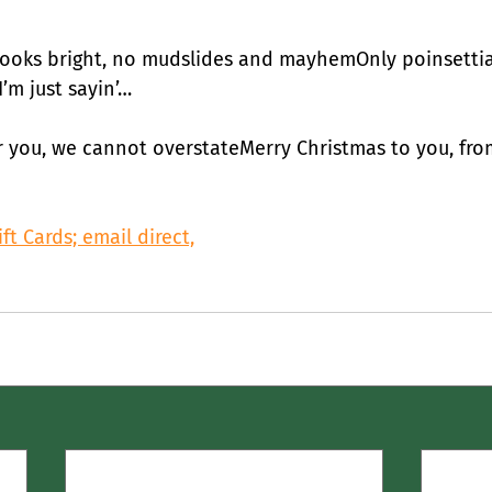
looks bright, no mudslides and mayhemOnly poinsetti
’m just sayin’…
r you, we cannot overstateMerry Christmas to you, from
ft Cards; email direct,