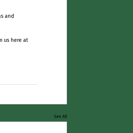
as and 
 us here at 
See All