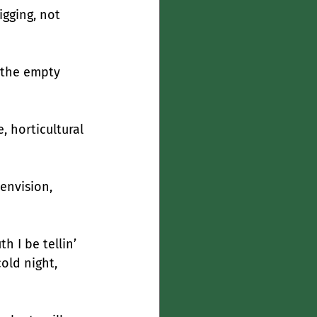
gging, not 
y the empty 
 horticultural 
envision, 
h I be tellin’
old night, 