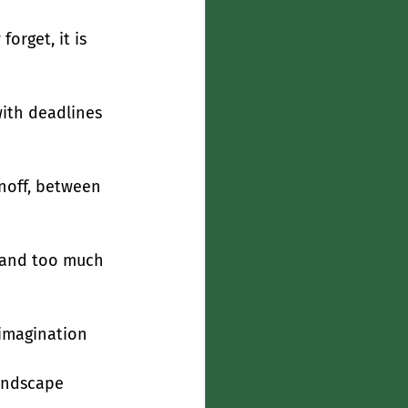
orget, it is 
ith deadlines 
unoff, between 
, and too much 
 imagination
landscape 