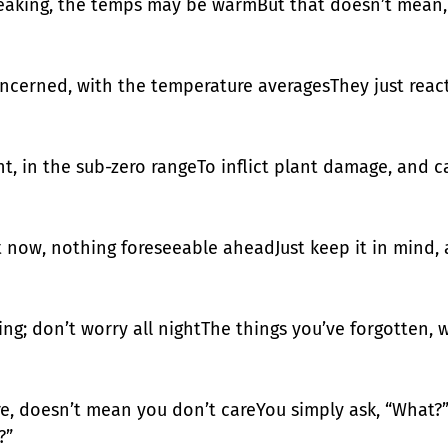
eaking, the temps may be warmBut that doesn’t mean, 
ncerned, with the temperature averagesThey just react 
ht, in the sub-zero rangeTo inflict plant damage, and c
t now, nothing foreseeable aheadJust keep it in mind, a
ng; don’t worry all nightThe things you’ve forgotten, wi
ure, doesn’t mean you don’t careYou simply ask, “What?
?”