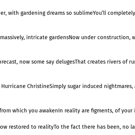
er, with gardening dreams so sublimeYou’ll completely f
 massively, intricate gardensNow under construction, w
forecast, now some say delugesThat creates rivers of r
or Hurricane ChristineSimply sugar induced nightmares
 from which you awakenIn reality are figments, of your
now restored to realityTo the fact there has been, no 