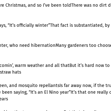
re Christmas, and so I’ve been toldThere was no dirt di
s, “It’s officially winter”That fact is substantiated, b
inter, who need hibernationMany gardeners too choose,
comin’, warm weather and all thatBut it’s hard now to 
straw hats
en, and mosquito repellantsIs far away now, if the trut
been saying, “It’s an El Nino year”It’s that one really c
ears