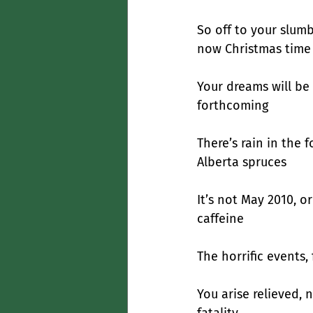
So off to your slumb
now Christmas time
Your dreams will be
forthcoming
There’s rain in the 
Alberta spruces
It’s not May 2010, 
caffeine
The horrific events,
You arise relieved, 