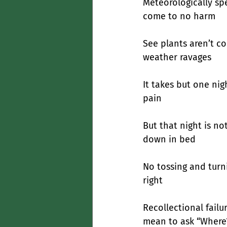
Meteorologically sp
come to no harm
See plants aren’t co
weather ravages
It takes but one nig
pain
But that night is no
down in bed
No tossing and turni
right
Recollectional fail
mean to ask “Where