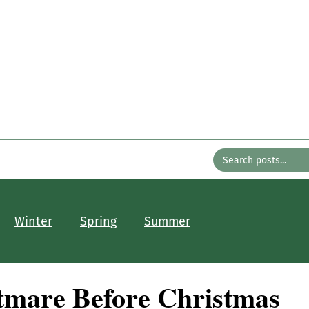
n the Gard
with Bates Nursery
About
Older Posts
Contact
Winter
Spring
Summer
tmare Before Christmas